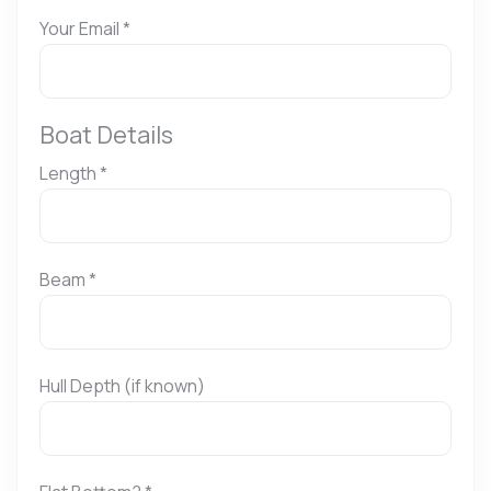
Your Email
*
Boat Details
Length
*
Beam
*
Hull Depth (if known)