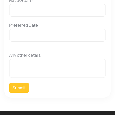
Flat Bottom?
*
Preferred Date
Any other details