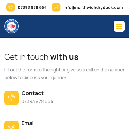
07393 978 654
info@northwichdrydock.com
G
e
t
i
n
t
o
u
c
h
w
i
t
h
u
s
Fill out the form to the right or give us a call on the number
below to discuss your queries.
Contact
07393 978 654
Email