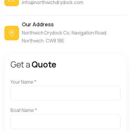
info@northwichdrydock.com
Our Address
Northwich Drydock Co, Navigation Road,
Northwich. CW8 1BE
G
e
t
a
Q
u
o
t
e
Your Name
*
Boat Name
*