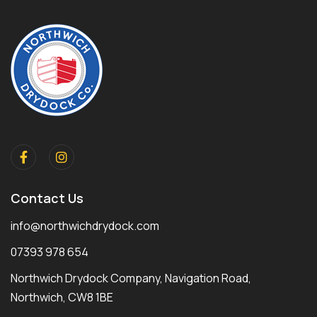
Contact Us
info@northwichdrydock.com
07393 978 654
Northwich Drydock Company, Navigation Road,
Northwich, CW8 1BE